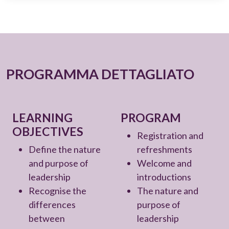
PROGRAMMA DETTAGLIATO
LEARNING
PROGRAM
OBJECTIVES
Registration and
Define the nature
refreshments
and purpose of
Welcome and
leadership
introductions
Recognise the
The nature and
differences
purpose of
between
leadership