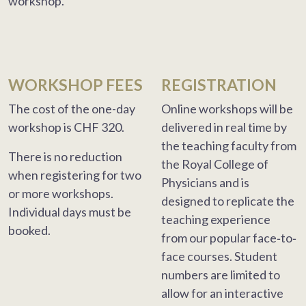
workshop.
WORKSHOP FEES
REGISTRATION
The cost of the one-day
Online workshops will be
workshop is CHF 320.
delivered in real time by
the teaching faculty from
There is no reduction
the Royal College of
when registering for two
Physicians and is
or more workshops.
designed to replicate the
Individual days must be
teaching experience
booked.
from our popular face‐to‐
face courses. Student
numbers are limited to
allow for an interactive