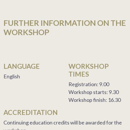
FURTHER INFORMATION ON THE
WORKSHOP
LANGUAGE
WORKSHOP
TIMES
English
Registration: 9.00
Workshop starts: 9.30
Workshop finish: 16.30
ACCREDITATION
Continuing education credits will be awarded for the