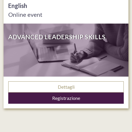
English
Online event
ADVANCED LEADERSHIP SKILLS
Dettagli
Registrazione