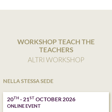
WORKSHOP TEACH THE
TEACHERS
ALTRI WORKSHOP
NELLA STESSA SEDE
TH
ST
20
- 21
OCTOBER 2026
ONLINE EVENT