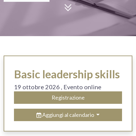
Basic leadership skills
19 ottobre 2026
, Evento online
Registrazione
Aggiungi al calendario