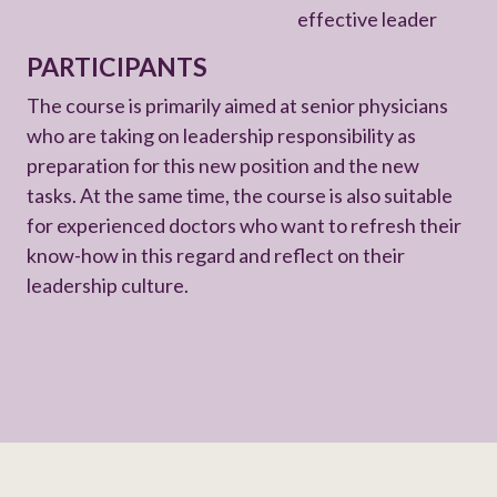
effective leader
PARTICIPANTS
The course is primarily aimed at senior physicians
who are taking on leadership responsibility as
preparation for this new position and the new
tasks. At the same time, the course is also suitable
for experienced doctors who want to refresh their
know-how in this regard and reflect on their
leadership culture.