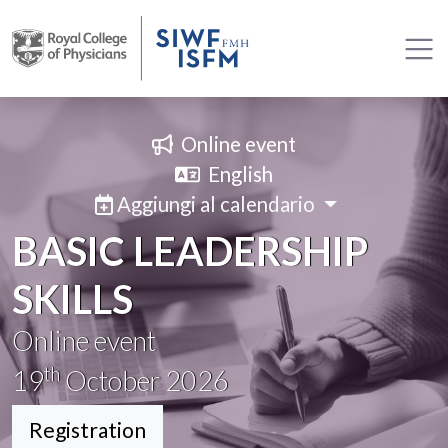
Online event
English
Aggiungi al calendario
BASIC LEADERSHIP
SKILLS
Online event
th
19
October 2026
Registration