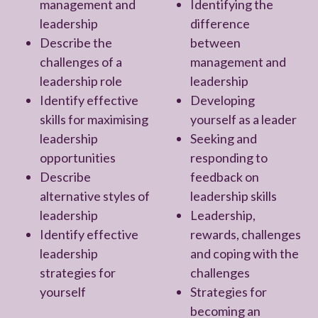
management and
Identifying the
leadership
difference
Describe the
between
challenges of a
management and
leadership role
leadership
Identify effective
Developing
skills for maximising
yourself as a leader
leadership
Seeking and
opportunities
responding to
Describe
feedback on
alternative styles of
leadership skills
leadership
Leadership,
Identify effective
rewards, challenges
leadership
and coping with the
strategies for
challenges
yourself
Strategies for
becoming an