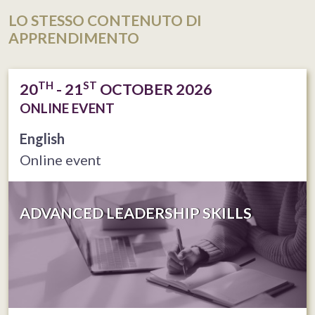
LO STESSO CONTENUTO DI
APPRENDIMENTO
TH
ST
20
- 21
OCTOBER 2026
ONLINE EVENT
English
Online event
ADVANCED LEADERSHIP SKILLS