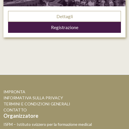
Dettagli
Registrazione
IMPRONTA
INFORMATIVA SULLA PRIVACY
TERMINI E CONDIZIONI GENERALI
CONTATTO
Organizzatore
ISFM – Istituto svizzero per la formazione medical