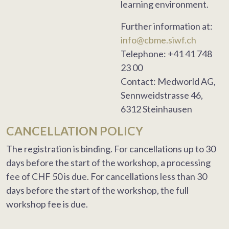
learning environment.
Further information at:
info@cbme.siwf.ch
Telephone: +41 41 748
23 00
Contact: Medworld AG,
Sennweidstrasse 46,
6312 Steinhausen
CANCELLATION POLICY
The registration is binding. For cancellations up to 30
days before the start of the workshop, a processing
fee of CHF 50 is due. For cancellations less than 30
days before the start of the workshop, the full
workshop fee is due.