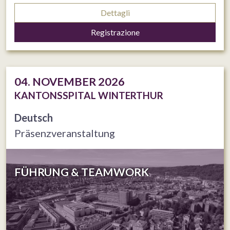
Dettagli
Registrazione
04. NOVEMBER 2026
KANTONSSPITAL WINTERTHUR
Deutsch
Präsenzveranstaltung
FÜHRUNG & TEAMWORK