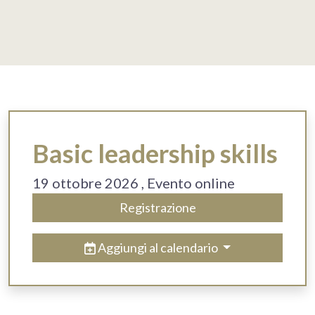
Basic leadership skills
19 ottobre 2026
, Evento online
Registrazione
Aggiungi al calendario