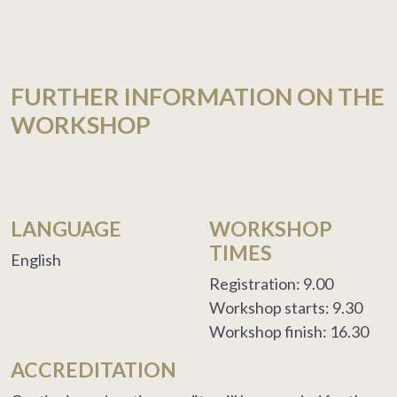
FURTHER INFORMATION ON THE
WORKSHOP
LANGUAGE
WORKSHOP
TIMES
English
Registration: 9.00
Workshop starts: 9.30
Workshop finish: 16.30
ACCREDITATION