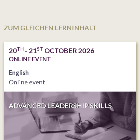
ZUM GLEICHEN LERNINHALT
TH
ST
20
- 21
OCTOBER 2026
ONLINE EVENT
English
Online event
ADVANCED LEADERSHIP SKILLS