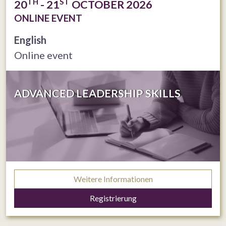
TH
ST
20
- 21
OCTOBER 2026
ONLINE EVENT
English
Online event
ADVANCED LEADERSHIP SKILLS
Weitere Informationen
Registrierung