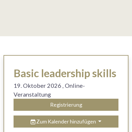
Basic leadership skills
19. Oktober 2026
, Online-
Veranstaltung
Registrierung
Zum Kalender hinzufügen