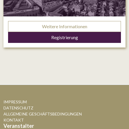
Weitere Informationen
Registrierung
IMPRESSUM
DATENSCHUTZ
ALLGEMEINE GESCHÄFTSBEDINGUNGEN
KONTAKT
Veranstalter