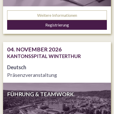
Weitere Informationen
Registrierung
04. NOVEMBER 2026
KANTONSSPITAL WINTERTHUR
Deutsch
Präsenzveranstaltung
FÜHRUNG & TEAMWORK