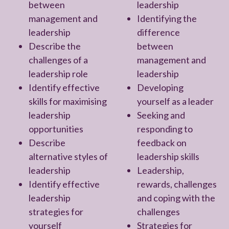
between
leadership
management and
Identifying the
leadership
difference
Describe the
between
challenges of a
management and
leadership role
leadership
Identify effective
Developing
skills for maximising
yourself as a leader
leadership
Seeking and
opportunities
responding to
Describe
feedback on
alternative styles of
leadership skills
leadership
Leadership,
Identify effective
rewards, challenges
leadership
and coping with the
strategies for
challenges
yourself
Strategies for