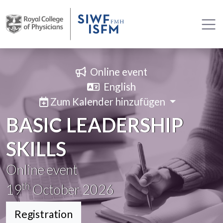
Online event
English
Zum Kalender hinzufügen
BASIC LEADERSHIP
SKILLS
Online event
th
19
October 2026
Registration