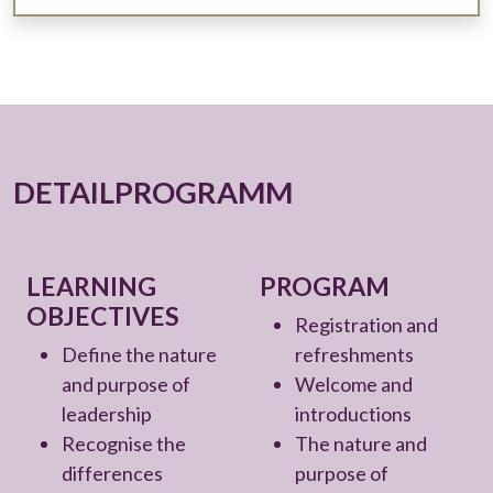
DETAILPROGRAMM
LEARNING
PROGRAM
OBJECTIVES
Registration and
Define the nature
refreshments
and purpose of
Welcome and
leadership
introductions
Recognise the
The nature and
differences
purpose of