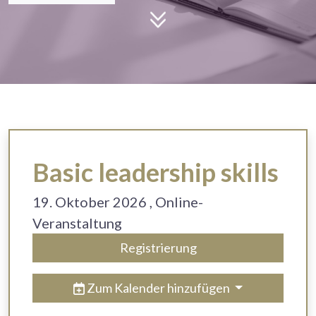
Basic leadership skills
19. Oktober 2026
, Online-
Veranstaltung
Registrierung
Zum Kalender hinzufügen