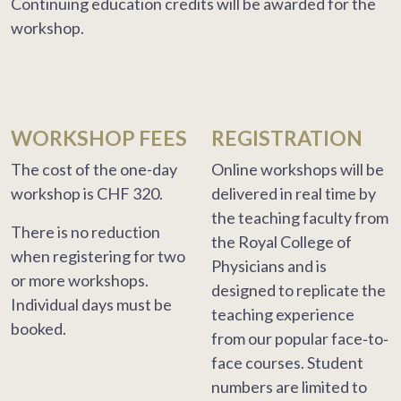
Continuing education credits will be awarded for the
workshop.
WORKSHOP FEES
REGISTRATION
The cost of the one-day
Online workshops will be
workshop is CHF 320.
delivered in real time by
the teaching faculty from
There is no reduction
the Royal College of
when registering for two
Physicians and is
or more workshops.
designed to replicate the
Individual days must be
teaching experience
booked.
from our popular face‐to‐
face courses. Student
numbers are limited to