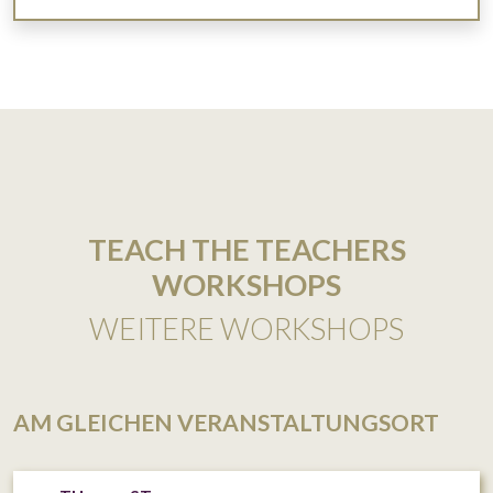
TEACH THE TEACHERS
WORKSHOPS
WEITERE WORKSHOPS
AM GLEICHEN VERANSTALTUNGSORT