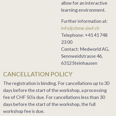
allow for an interactive
learning environment.
Further information at:
info@cbme.siwf.ch
Telephone: +41 41 748
23 00
Contact: Medworld AG,
Sennweidstrasse 46,
6312 Steinhausen
CANCELLATION POLICY
The registration is binding. For cancellations up to 30
days before the start of the workshop, a processing
fee of CHF 50 is due. For cancellations less than 30
days before the start of the workshop, the full
workshop fee is due.