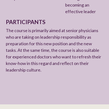
becoming an
effective leader
PARTICIPANTS
The course is primarily aimed at senior physicians
who are taking on leadership responsibility as
preparation for this new position and the new
tasks. At the same time, the course is also suitable
for experienced doctors who want to refresh their
know-how in this regard and reflect on their
leadership culture.