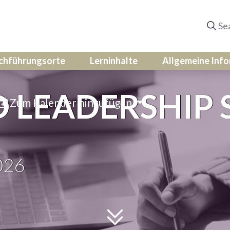
chführungsorte
Lerninhalte
Allgemeine Inf
LEADERSHIP S
Zum Kalender hinzufügen
026