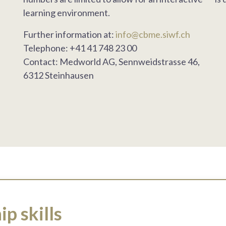
learning environment.
Further information at:
info@cbme.siwf.ch
Telephone: +41 41 748 23 00
Contact: Medworld AG, Sennweidstrasse 46,
6312 Steinhausen
p skills