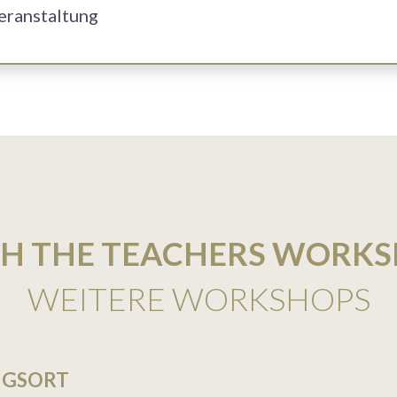
Veranstaltung
H THE TEACHERS WORK
WEITERE WORKSHOPS
NGSORT