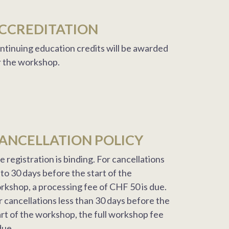
CCREDITATION
ntinuing education credits will be awarded
r the workshop.
ANCELLATION POLICY
e registration is binding. For cancellations
 to 30 days before the start of the
rkshop, a processing fee of CHF 50 is due.
r cancellations less than 30 days before the
art of the workshop, the full workshop fee
due.