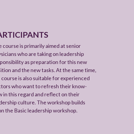
ARTICIPANTS
 course is primarily aimed at senior
sicians who are taking on leadership
ponsibility as preparation for this new
ition and the new tasks. At the same time,
 course is also suitable for experienced
tors who want to refresh their know-
 in this regard and reflect on their
dership culture. The workshop builds
n the Basic leadership workshop.