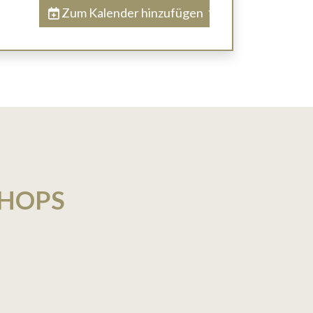
Zum Kalender hinzufügen
SHOPS