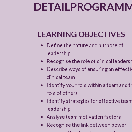
DETAILPROGRAM
LEARNING OBJECTIVES
Define the nature and purpose of
leadership
Recognise the role of clinical leaders
Describe ways of ensuring an effecti
clinical team
Identify your role within a team and t
role of others
Identify strategies for effective tea
leadership
Analyse team motivation factors
Recognise the link between power