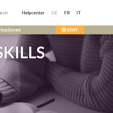
Helpcenter
DE
FR
IT
ormationen
SIWF
KILLS