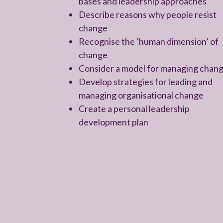
bases and leadership approaches
Describe reasons why people resist
change
Recognise the ‘human dimension’ of
change
Consider a model for managing chan
Develop strategies for leading and
managing organisational change
Create a personal leadership
development plan