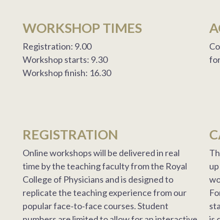
WORKSHOP TIMES
A
Registration: 9.00
Co
Workshop starts: 9.30
fo
Workshop finish: 16.30
REGISTRATION
C
Online workshops will be delivered in real
Th
time by the teaching faculty from the Royal
up
College of Physicians and is designed to
wo
replicate the teaching experience from our
Fo
popular face‐to‐face courses. Student
st
numbers are limited to allow for an interactive
is 