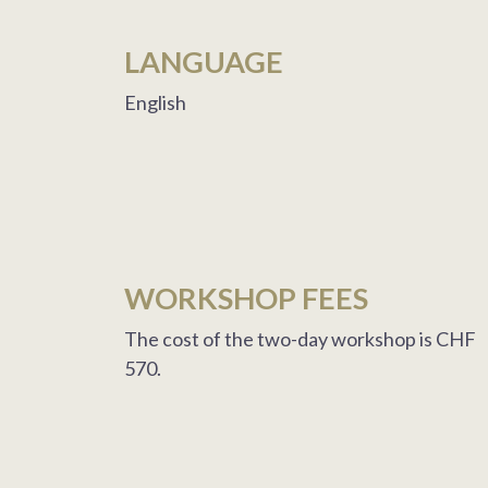
LANGUAGE
English
WORKSHOP FEES
The cost of the two-day workshop is CHF
570.