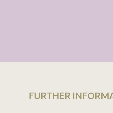
FURTHER INFORM