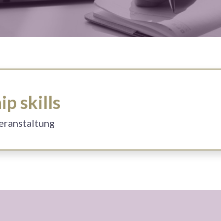
p skills
Veranstaltung