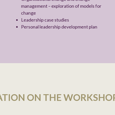
management – exploration of models for
change
Leadership case studies
Personal leadership development plan
ATION ON THE WORKSHO