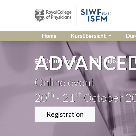
Home
Kursübersicht
Dur
ADVANCED 
Online event
English
Online event
th
st
20
- 21
October 2
Registration