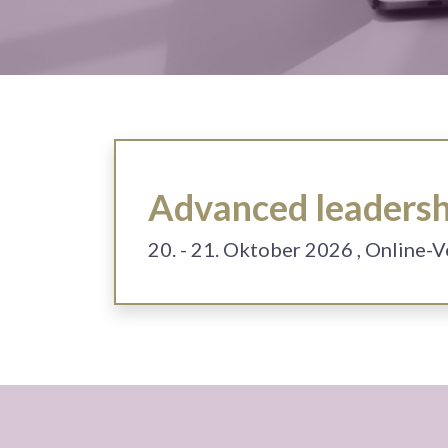
Advanced leadershi
20. - 21. Oktober 2026
, Online-