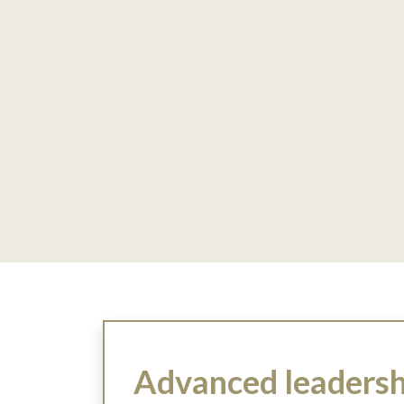
Advanced leadershi