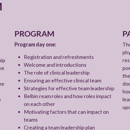
M
PROGRAM
P
Program day one:
The
phy
Registration and refreshments
hip
res
Welcome and introductions
ve
pos
The role of clinical leadership
the
Ensuring an effective clinical team
he
doc
Strategies for effective team leadership
how
Belbin ream roles and how roles impact
m
lea
on each other
upo
Motivating factors that can impact on
teams
Creating a team leadership plan