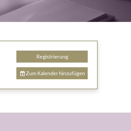
Registrierung
Zum Kalender hinzufügen