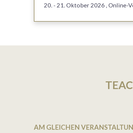
20. - 21. Oktober 2026
, Online-
TEAC
AM GLEICHEN VERANSTALTU