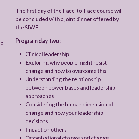
The first day of the Face-to-Face course will
be concluded with a joint dinner offered by
the SIWF.
Program day two:
ge
Clinical leadership
Exploring why people might resist
change and how to overcome this
Understanding the relationship
between power bases and leadership
approaches
Considering the human dimension of
change and how your leadership
decisions
Impact on others
Organisational change and change